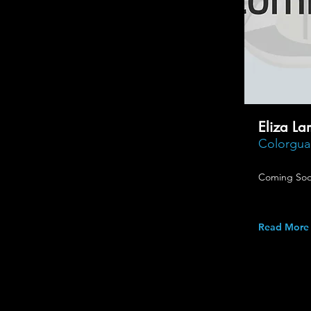
Eliza La
Colorguar
Coming Soo
Read More