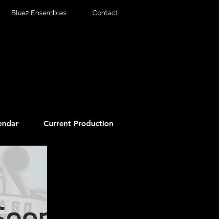
Blue2 Ensembles
Contact
endar
Current Production