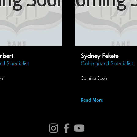
mbert
Sydney Fekete
d Specialist
Colorguard Specialist
n!
Coming Soon!
Read More