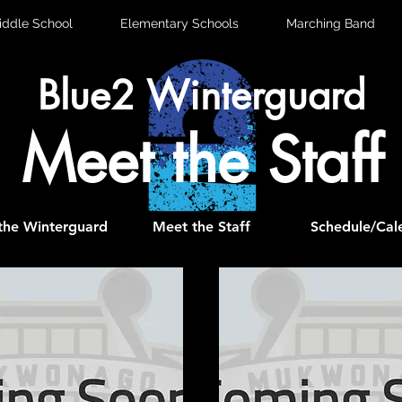
iddle School
Elementary Schools
Marching Band
Blue2 Winterguard
Meet the Staff
the Winterguard
Meet the Staff
Schedule/Cal