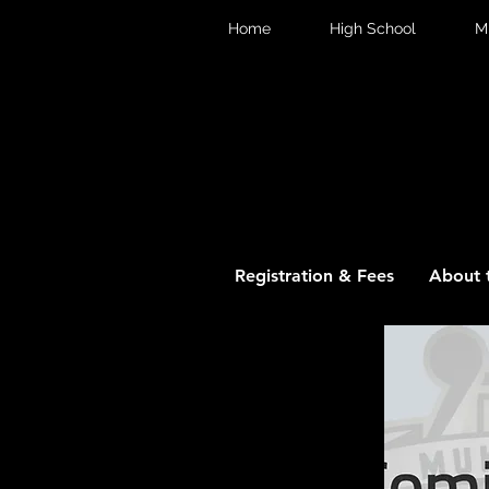
Home
High School
M
Registration & Fees
About 