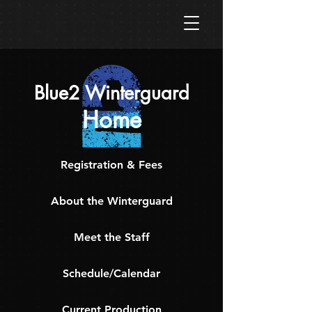
Blue2 Winterguard
Home
Registration & Fees
About the Winterguard
Meet the Staff
Schedule/Calendar
Current Production