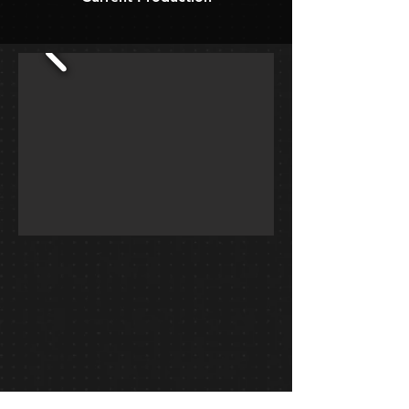
Blue2 Winterguard 2019, "Keep Breathing"