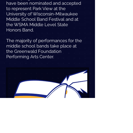
have been nominated and accepted
to represent Park View at the
University of Wisconsin-Milwaukee
Middle School Band Festival and at
the WSMA Middle Level State
Honors Band.
The majority of performances for the
middle school bands take place at
the Greenwald Foundation
Performing Arts Center.