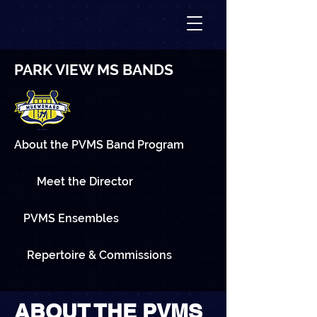
PARK VIEW MS BANDS
About the PVMS Band Program
Meet the Director
PVMS Ensembles
Repertoire & Commissions
ABOUT THE PVMS