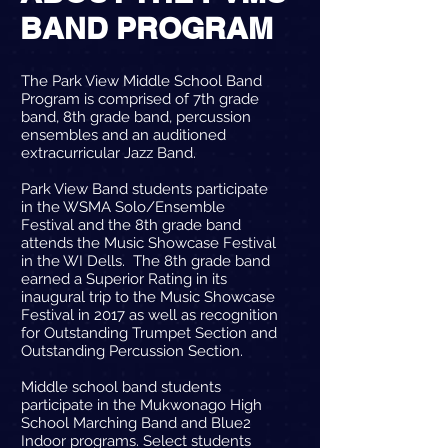
BAND PROGRAM
The Park View Middle School Band
Program is comprised of 7th grade
band, 8th grade band, percussion
ensembles and an auditioned
extracurricular Jazz Band.
Park View Band students participate
in the WSMA Solo/Ensemble
Festival and the 8th grade band
attends the Music Showcase Festival
in the WI Dells. The 8th grade band
earned a Superior Rating in its
inaugural trip to the Music Showcase
Festival in 2017 as well as recognition
for Outstanding Trumpet Section and
Outstanding Percussion Section.
Middle school band students
participate in the Mukwonago High
School Marching Band and Blue2
Indoor programs. Select students