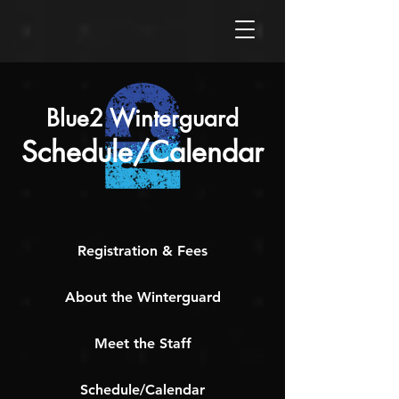
Blue2 Winterguard
Schedule/Calendar
Registration & Fees
About the Winterguard
Meet the Staff
Schedule/Calendar