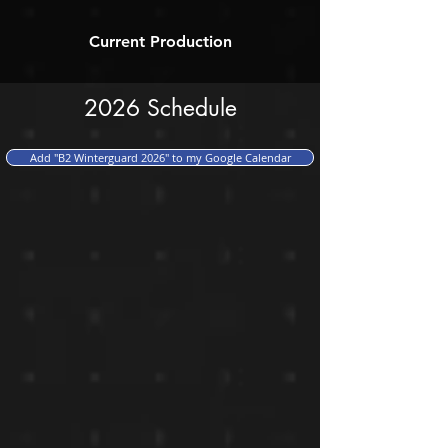
Current Production
2026 Schedule
Add "B2 Winterguard 2026" to my Google Calendar