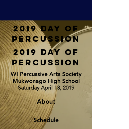
2019 Day of
Percussion
2019 Day of
Percussion
WI Percussive Arts Society
Mukwonago High School
Saturday April 13, 2019
About
Schedule