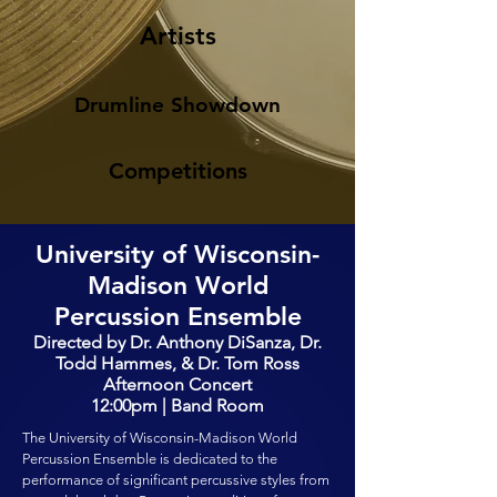
Artists
Drumline Showdown
Competitions
University of Wisconsin-
Madison World
Percussion Ensemble
Directed by Dr. Anthony DiSanza, Dr.
Todd Hammes, & Dr. Tom Ross
Afternoon Concert
12:00pm | Band Room
The University of Wisconsin-Madison World
Percussion Ensemble is dedicated to the
performance of significant percussive styles from