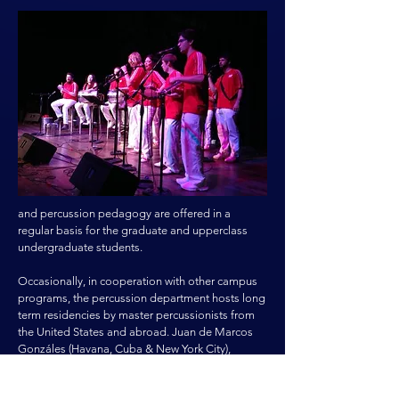
and percussion pedagogy are offered in a
regular basis for the graduate and upperclass
undergraduate students.
Occasionally, in cooperation with other campus
programs, the percussion department hosts long
term residencies by master percussionists from
the United States and abroad. Juan de Marcos
Gonzáles (Havana, Cuba & New York City),
Roberto Vizcaino Guillot (Cuba) and John Santos
(San Francisco) have held long term residencies