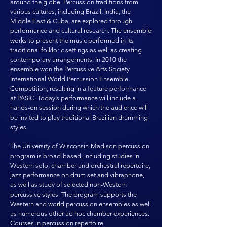
around the globe. Percussion traditions from
various cultures, including Brazil, India, the
Middle East & Cuba, are explored through
performance and cultural research. The ensemble
works to present the music performed in its
traditional folkloric settings as well as creating
contemporary arrangements. In 2010 the
ensemble won the Percussive Arts Society
International World Percussion Ensemble
Competition, resulting in a feature performance
at PASIC. Today’s performance will include a
hands-on session during which the audience will
be invited to play traditional Brazilian drumming
styles.
The University of Wisconsin-Madison percussion
program is broad-based, including studies in
Western solo, chamber and orchestral repertoire,
jazz performance on drum set and vibraphone,
as well as study of selected non-Western
percussive styles. The program supports the
Western and world percussion ensembles as well
as numerous other ad hoc chamber experiences.
Courses in percussion repertoire