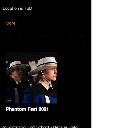
Location is TBD
More
Phantom Fest 2021
Mukwonago High School - Hensler Field