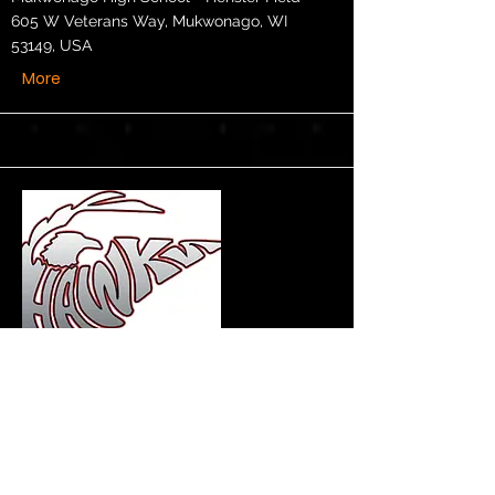
605 W Veterans Way, Mukwonago, WI
53149, USA
More
Section Elementary
Band/Orchestra Concert