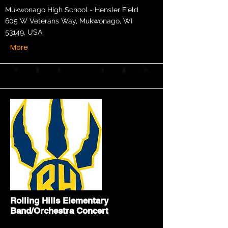
Mukwonago High School - Hensler Field
605 W Veterans Way, Mukwonago, WI
53149, USA
More
Rolling Hills Elementary
Band/Orchestra Concert