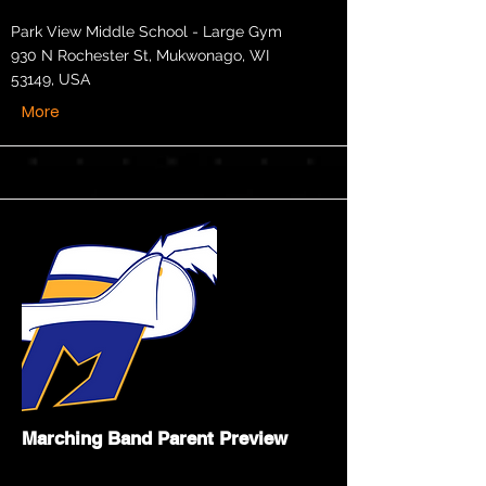
Park View Middle School - Large Gym
930 N Rochester St, Mukwonago, WI
53149, USA
More
Marching Band Parent Preview