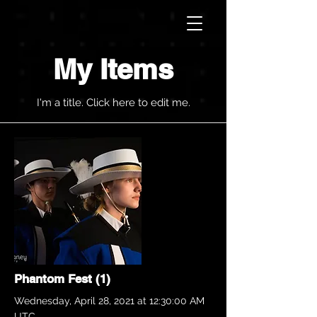
My Items
I'm a title. ​Click here to edit me.
Phantom Fest (1)
Wednesday, April 28, 2021 at 12:30:00 AM
UTC