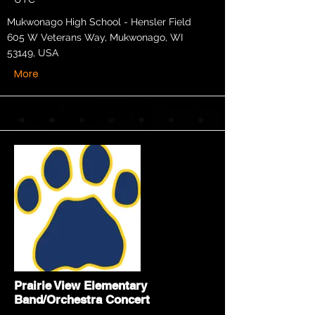
Mukwonago High School - Hensler Field
605 W Veterans Way, Mukwonago, WI
53149, USA
More
Prairie View Elementary
Band/Orchestra Concert