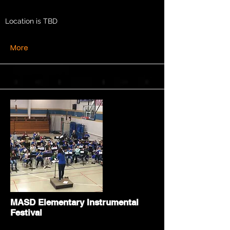
Location is TBD
More
MASD Elementary Instrumental
Festival