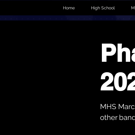
Home
High School
M
Ph
20
MHS March
other band