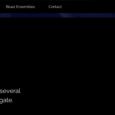
Blue2 Ensembles
Contact
several
gate.