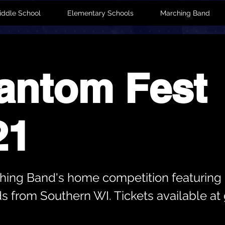
iddle School
Elementary Schools
Marching Band
antom Fest
21
ing Band's home competition featuring 
s from Southern WI. Tickets available at 