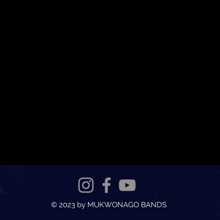
© 2023 by MUKWONAGO BANDS