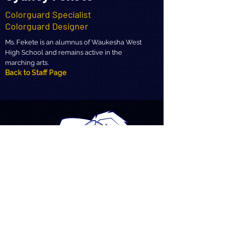
Colorguard Specialist
Colorguard Designer
Ms. Fekete is an alumnus of Waukesha West
High School and remains active in the
marching arts.
Back to Staff Page
MHS Marching Band
Meet the Staff