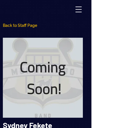
Back to Staff Page
Sydney Fekete