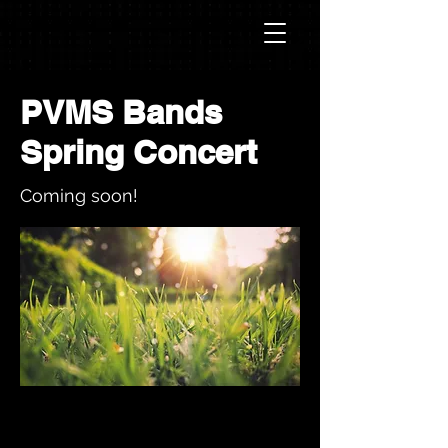
PVMS Bands
Spring Concert
Coming soon!