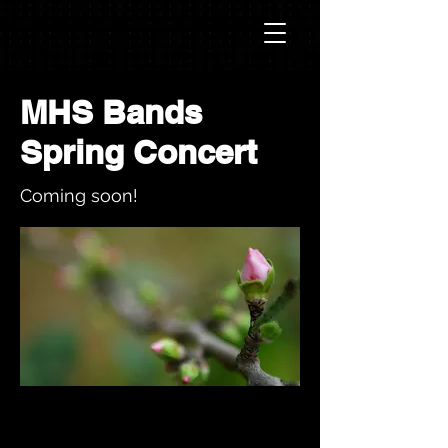
MHS Bands
Spring Concert
Coming soon!