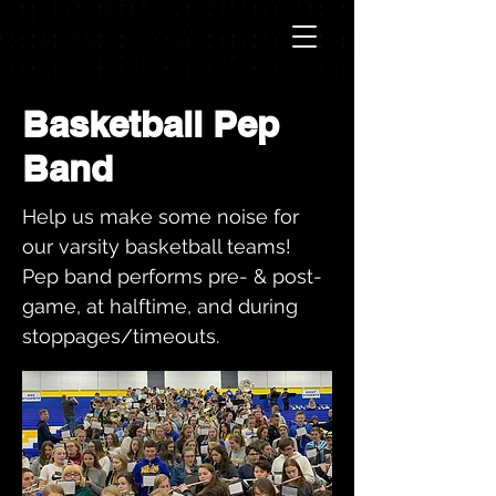
Basketball Pep
Band
Help us make some noise for
our varsity basketball teams!
Pep band performs pre- & post-
game, at halftime, and during
stoppages/timeouts.