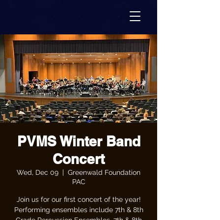
PVMS Winter Band
Concert
Wed, Dec 09
  |  
Greenwald Foundation
PAC
Join us for our first concert of the year!
Performing ensembles include 7th & 8th