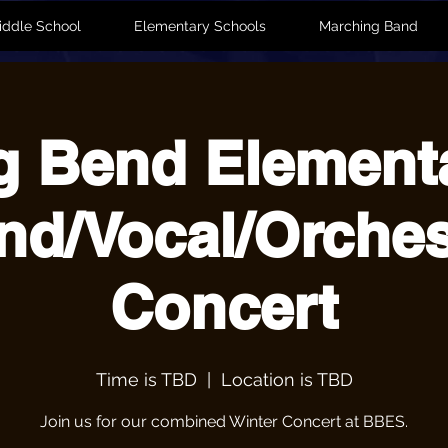
iddle School
Elementary Schools
Marching Band
g Bend Element
nd/Vocal/Orches
Concert
Time is TBD
  |  
Location is TBD
Join us for our combined Winter Concert at BBES.