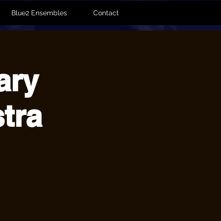
Blue2 Ensembles
Contact
ary
tra