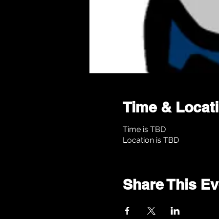
Time & Locat
Time is TBD
Location is TBD
Share This Ev