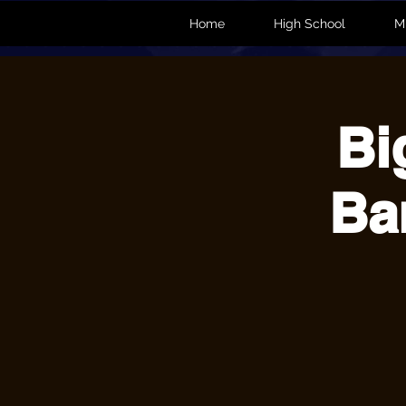
Home
High School
M
Bi
Ba