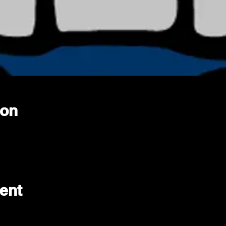
ion
ent