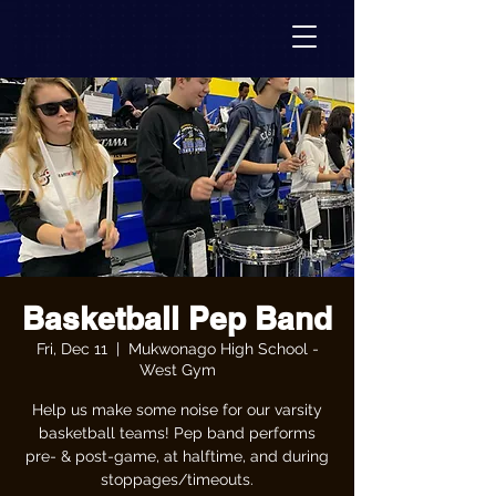
Basketball Pep Band
Fri, Dec 11
  |  
Mukwonago High School -
West Gym
Help us make some noise for our varsity
basketball teams! Pep band performs
pre- & post-game, at halftime, and during
stoppages/timeouts.