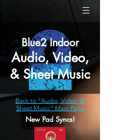
Blue2 Indoor
Audio, Video,
& Sheet Music
Back to "Audio, Video, &
Sheet Music" Main Page
New Pad Syncs!