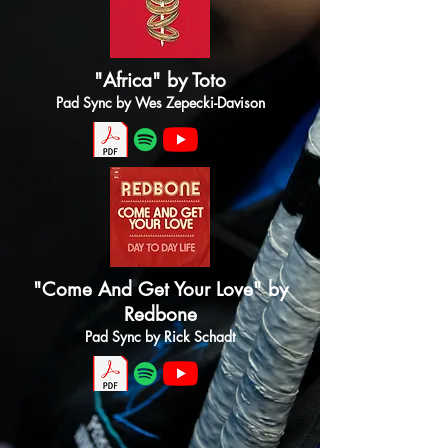
"Africa" by Toto
Pad Sync by Wes Zepecki-Davison
"Come And Get Your Love" by
Redbone
Pad Sync by Rick Schadt